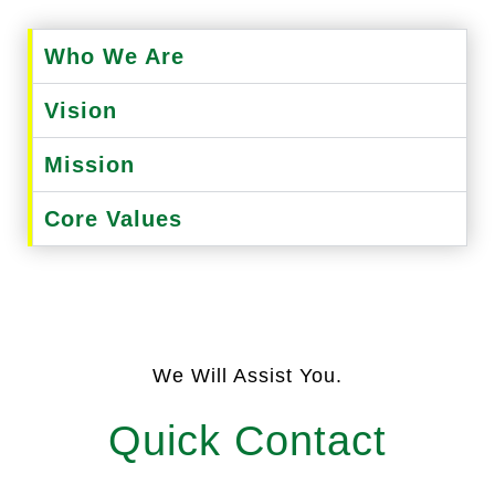
Who We Are
Vision
Mission
Core Values
We Will Assist You.
Quick Contact