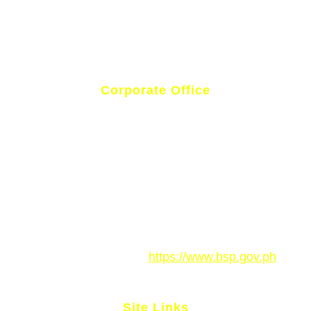
Corporate Office
National Highway, Poblacion, Brgy. Magsaysay,
Philippines
(083) 500 9050
gm.rbalabel@gmail.com
Rural Bank of Alabel Inc. is regulated by the Bangko
Sentral ng Pilipinas.
https://www.bsp.gov.ph
Site Links