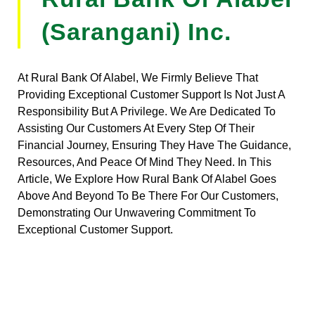
(Sarangani) Inc.
At Rural Bank Of Alabel, We Firmly Believe That
Providing Exceptional Customer Support Is Not Just A
Responsibility But A Privilege. We Are Dedicated To
Assisting Our Customers At Every Step Of Their
Financial Journey, Ensuring They Have The Guidance,
Resources, And Peace Of Mind They Need. In This
Article, We Explore How Rural Bank Of Alabel Goes
Above And Beyond To Be There For Our Customers,
Demonstrating Our Unwavering Commitment To
Exceptional Customer Support.