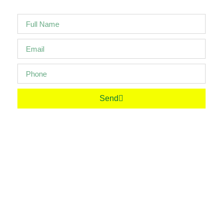
Send
Your Partner In Progress. Friend For Life