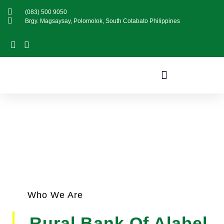
(083) 500 9050
Brgy. Magsaysay, Polomolok, South Cotabato Philippines
About Us
Who We Are
Rural Bank Of Alabel