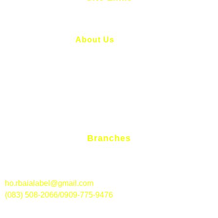
Home
About Us
Services
News And Articles
Contact Us
Branches
RBAI – Alabel Branch
Aldevinco St., Brgy. Poblacion, Alabel, Sarangani Province
ho.rbaialabel@gmail.com
(083) 508-2066/0909-775-9476
RBAI – Polomolok Branch