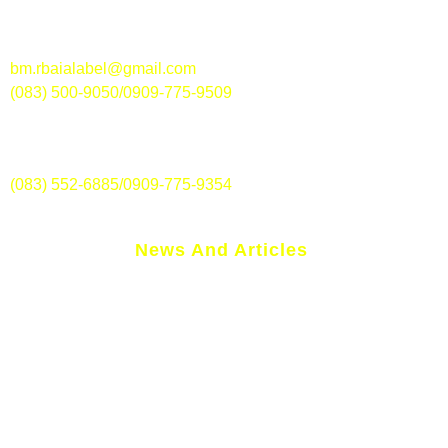
Along National Highway, Brgy. Magsaysay, Polomolok,
South Cotabato
bm.rbaialabel@gmail.com
(083) 500-9050/0909-775-9509
RBAI – Surallah Branch-lite
Jose Palma St., Brgy. Poblacion, Surallah, South Cotabato
(083) 552-6885/0909-775-9354
News And Articles
We Now Accept Folded Polymer Banknotes!
NPC Seal Of Registration
Rural Bank Of Alabel Inc. History