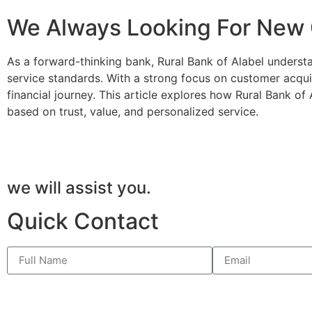
We Always Looking For New
As a forward-thinking bank, Rural Bank of Alabel underst
service standards. With a strong focus on customer acqui
financial journey. This article explores how Rural Bank of
based on trust, value, and personalized service.
we will assist you.
Quick Contact