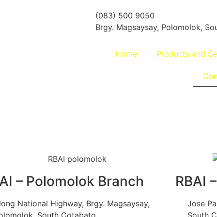
(083) 500 9050
Brgy. Magsaysay, Polomolok, Sou
Home
Products and Se
Con
AI – Polomolok Branch
RBAI –
long National Highway, Brgy. Magsaysay,
Jose Pal
olomolok, South Cotabato
South C