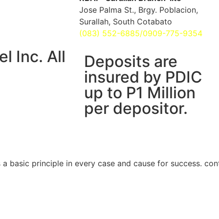
Jose Palma St., Brgy. Poblacion,
Surallah, South Cotabato
(083) 552-6885/0909-775-9354
 Inc. All
Deposits are
insured by PDIC
up to P1 Million
per depositor.
is a basic principle in every case and cause for success. con