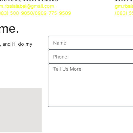
m.rbaialabel@gmail.com
gm.rbal
083) 500-9050/0909-775-9509
(083) 
ime.
 and I’ll do my