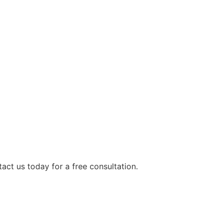
tact us today for a free consultation.