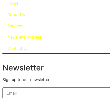
Home
About Us
Services
News and Articles
Contact Us
Newsletter
Sign up to our newsletter