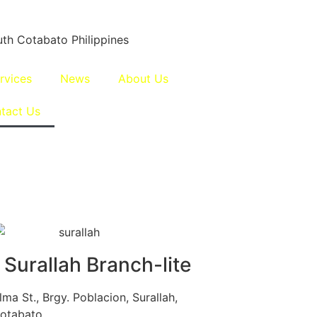
th Cotabato Philippines
rvices
News
About Us
tact Us
 Surallah Branch-lite
ma St., Brgy. Poblacion, Surallah,
otabato