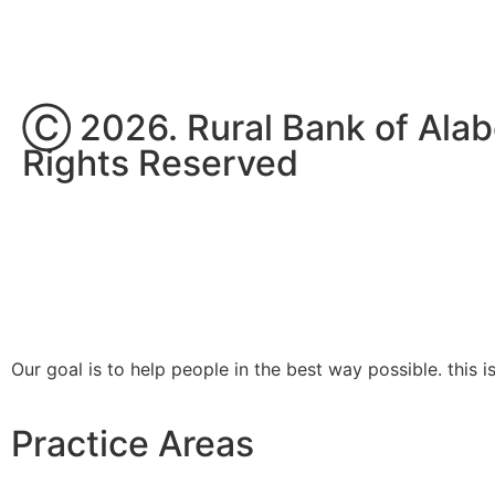
Ⓒ 2026. Rural Bank of Alabel
Rights Reserved
Our goal is to help people in the best way possible. this 
Practice Areas