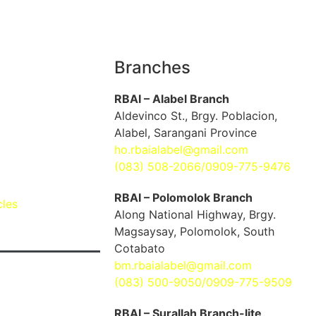
Branches
RBAI – Alabel Branch
Aldevinco St., Brgy. Poblacion,
Alabel, Sarangani Province
ho.rbaialabel@gmail.com
(083) 508-2066/0909-775-9476
RBAI – Polomolok Branch
cles
Along National Highway, Brgy.
Magsaysay, Polomolok, South
Cotabato
bm.rbaialabel@gmail.com
(083) 500-9050/0909-775-9509
RBAI – Surallah Branch-lite