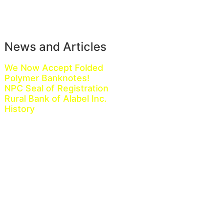
News and Articles
We Now Accept Folded
Polymer Banknotes!
NPC Seal of Registration
Rural Bank of Alabel Inc.
History