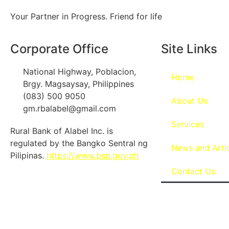
Your Partner in Progress. Friend for life
Corporate Office
Site Links
National Highway, Poblacion,
Home
Brgy. Magsaysay, Philippines
(083) 500 9050
About Us
gm.rbalabel@gmail.com
Services
Rural Bank of Alabel Inc. is
regulated by the Bangko Sentral ng
News and Arti
Pilipinas.
https://www.bsp.gov.ph
Contact Us