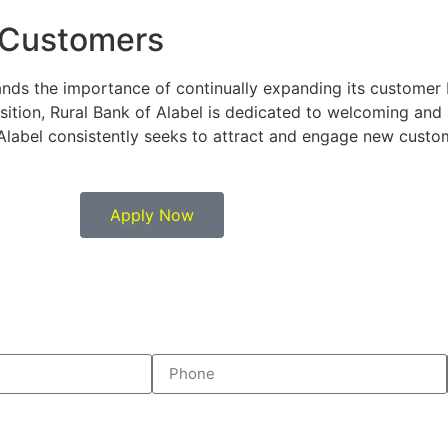
 Customers
ands the importance of continually expanding its customer 
sition, Rural Bank of Alabel is dedicated to welcoming an
 Alabel consistently seeks to attract and engage new custome
Apply Now