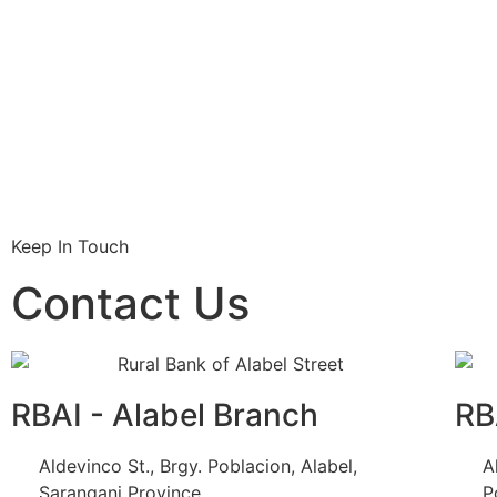
Keep In Touch
Contact Us
RBAI - Alabel Branch
RB
Aldevinco St., Brgy. Poblacion, Alabel,
A
Sarangani Province
P