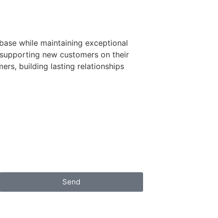
base while maintaining exceptional
d supporting new customers on their
rs, building lasting relationships
Send