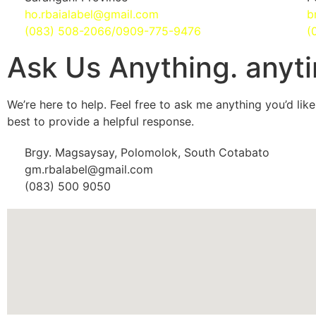
ho.rbaialabel@gmail.com
b
(083) 508-2066/0909-775-9476
(
Ask Us Anything. anyt
We’re here to help. Feel free to ask me anything you’d like,
best to provide a helpful response.
Brgy. Magsaysay, Polomolok, South Cotabato
gm.rbalabel@gmail.com
(083) 500 9050