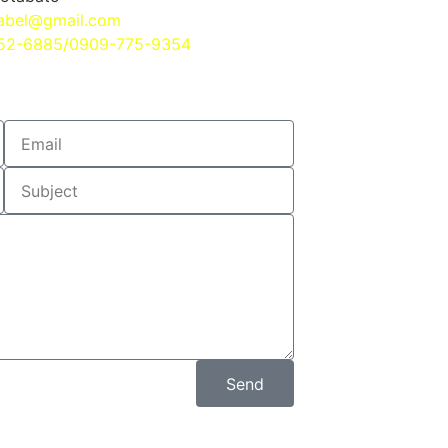
abel@gmail.com
552-6885/0909-775-9354
Send